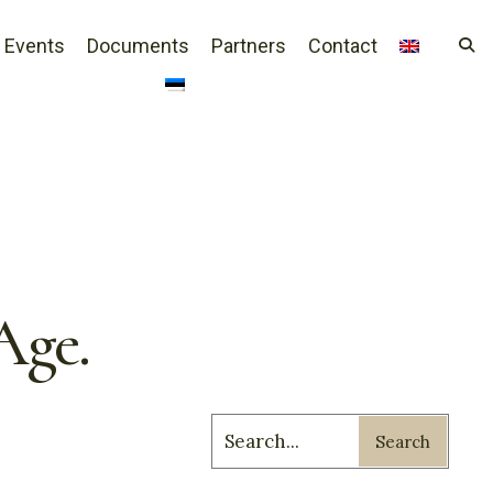
Events
Documents
Partners
Contact
Age.
Search