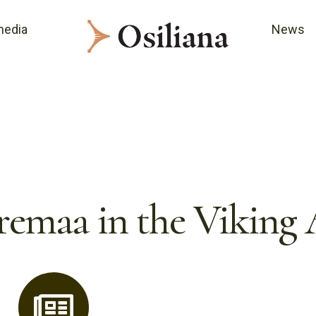
media
News
remaa in the Viking 