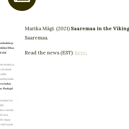
Marika Mägi. (2021)
Saaremaa in the Vikin
Saaremaa.
Read the news (EST):
here
.