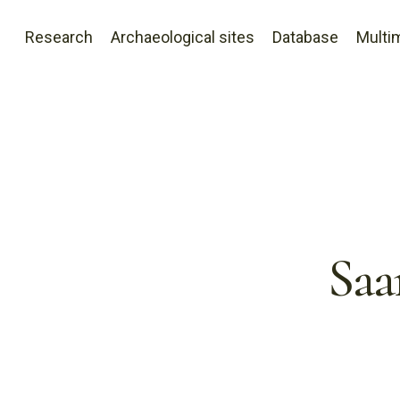
Research
Archaeological sites
Database
Multi
Saa