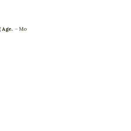
g Age.
– Mo