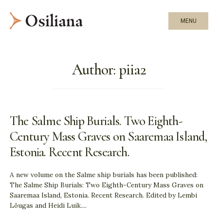
MENU
Author:
piia2
The Salme Ship Burials. Two Eighth-
Century Mass Graves on Saaremaa Island,
Estonia. Recent Research.
A new volume on the Salme ship burials has been published:
The Salme Ship Burials: Two Eighth-Century Mass Graves on
Saaremaa Island, Estonia. Recent Research. Edited by Lembi
Lõugas and Heidi Luik.
...