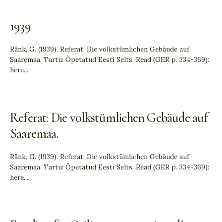
1939
Ränk, G. (1939). Referat: Die volkstümlichen Gebäude auf
Saaremaa. Tartu: Õpetatud Eesti Selts. Read (GER p. 334-369):
here.
...
Referat: Die volkstümlichen Gebäude auf
Saaremaa.
Ränk, G. (1939). Referat: Die volkstümlichen Gebäude auf
Saaremaa. Tartu: Õpetatud Eesti Selts. Read (GER p. 334-369):
here.
...