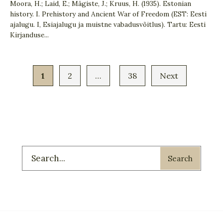
Moora, H.; Laid, E.; Mägiste, J.; Kruus, H. (1935). Estonian
history. I. Prehistory and Ancient War of Freedom (EST: Eesti
ajalugu. I, Esiajalugu ja muistne vabadusvõitlus). Tartu: Eesti
Kirjanduse
...
1
2
…
38
Next
Search