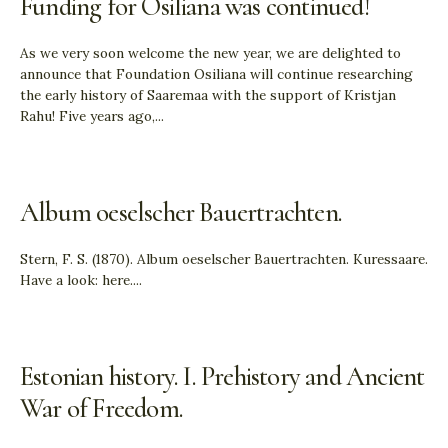
Funding for Osiliana was continued!
As we very soon welcome the new year, we are delighted to
announce that Foundation Osiliana will continue researching
the early history of Saaremaa with the support of Kristjan
Rahu! Five years ago,
...
Album oeselscher Bauertrachten.
Stern, F. S. (1870). Album oeselscher Bauertrachten. Kuressaare.
Have a look: here.
...
Estonian history. I. Prehistory and Ancient
War of Freedom.