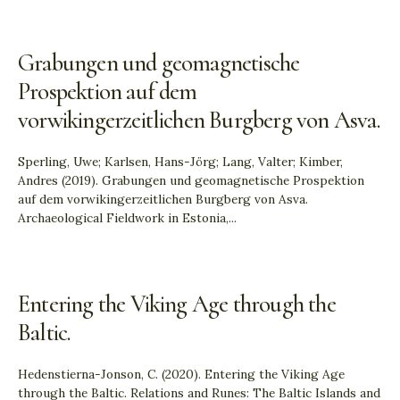
Grabungen und geomagnetische
Prospektion auf dem
vorwikingerzeitlichen Burgberg von Asva.
Sperling, Uwe; Karlsen, Hans-Jörg; Lang, Valter; Kimber,
Andres (2019). Grabungen und geomagnetische Prospektion
auf dem vorwikingerzeitlichen Burgberg von Asva.
Archaeological Fieldwork in Estonia,
...
Entering the Viking Age through the
Baltic.
Hedenstierna-Jonson, C. (2020). Entering the Viking Age
through the Baltic. Relations and Runes: The Baltic Islands and