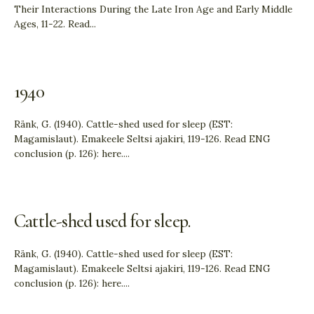
Their Interactions During the Late Iron Age and Early Middle
Ages, 11-22. Read
...
1940
Ränk, G. (1940). Cattle-shed used for sleep (EST:
Magamislaut). Emakeele Seltsi ajakiri, 119-126. Read ENG
conclusion (p. 126): here.
...
Cattle-shed used for sleep.
Ränk, G. (1940). Cattle-shed used for sleep (EST:
Magamislaut). Emakeele Seltsi ajakiri, 119-126. Read ENG
conclusion (p. 126): here.
...