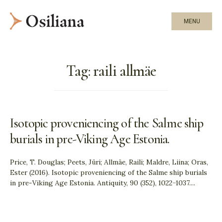
MENU
Tag:
raili allmäe
Isotopic proveniencing of the Salme ship
burials in pre-Viking Age Estonia.
Price, T. Douglas; Peets, Jüri; Allmäe, Raili; Maldre, Liina; Oras,
Ester (2016). Isotopic proveniencing of the Salme ship burials
in pre-Viking Age Estonia. Antiquity, 90 (352), 1022−1037.
...