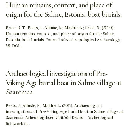
Human remains, context, and place of
origin for the Salme, Estonia, boat burials.
Price, D. T.; Peets, J.; Allmäe, R.; Maldre, L.; Price, N. (2020).
Human remains, context, and place of origin for the Salme,
Estonia, boat burials. Journal of Anthropological Archaeology,
58. DOI:
...
Archaeological investigations of Pre-
Viking Age burial boat in Salme village at
Saaremaa.
Peets, J.; Allmäe, R.; Maldre, L. (2011). Archaeological
investigations of Pre-Viking Age burial boat in Salme village at
Saaremaa. Arheoloogilised välitööd Eestis = Archeological
fieldwork in
...