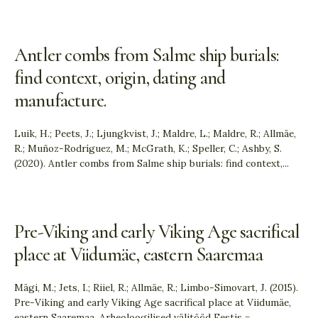
Antler combs from Salme ship burials:
find context, origin, dating and
manufacture.
Luik, H.; Peets, J.; Ljungkvist, J.; Maldre, L.; Maldre, R.; Allmäe,
R.; Muñoz-Rodríguez, M.; McGrath, K.; Speller, C.; Ashby, S.
(2020). Antler combs from Salme ship burials: find context,
...
Pre-Viking and early Viking Age sacrifical
place at Viidumäe, eastern Saaremaa
Mägi, M.; Jets, I.; Riiel, R.; Allmäe, R.; Limbo-Simovart, J. (2015).
Pre-Viking and early Viking Age sacrifical place at Viidumäe,
eastern Saaremaa. Arheoloogilised välitööd Eestis =
...