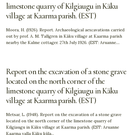
limestone quarry of Kilgiaugu in Käku
village at Kaarma parish. (EST)
Moora, H. (1926). Report. Archaeological aexcavations carried
out by prof. A. M. Tallgren in Käku village at Kaarma parish
nearby the Kalme cottager. 27th July 1926. (EST: Aruanne.
...
Report on the excavation of a stone grave
located on the north corner of the
limestone quarry of Kilgiaugu in Käku
village at Kaarma parish. (EST)
Metsar, L. (1948). Report on the excavation of a stone grave
located on the north corner of the limestone quarry of
Kilgiaugu in Käku village at Kaarma parish. (EST: Aruanne
Kaarma valla Käku küla
...