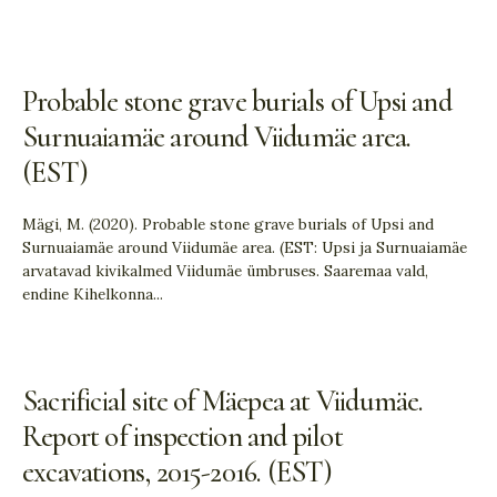
Probable stone grave burials of Upsi and
Surnuaiamäe around Viidumäe area.
(EST)
Mägi, M. (2020). Probable stone grave burials of Upsi and
Surnuaiamäe around Viidumäe area. (EST: Upsi ja Surnuaiamäe
arvatavad kivikalmed Viidumäe ümbruses. Saaremaa vald,
endine Kihelkonna
...
Sacrificial site of Mäepea at Viidumäe.
Report of inspection and pilot
excavations, 2015-2016. (EST)