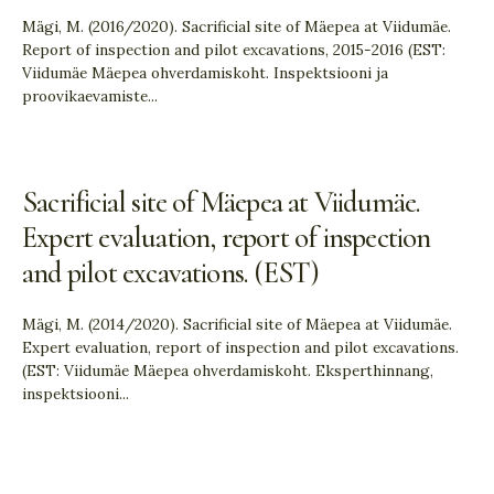
Mägi, M. (2016/2020). Sacrificial site of Mäepea at Viidumäe.
Report of inspection and pilot excavations, 2015-2016 (EST:
Viidumäe Mäepea ohverdamiskoht. Inspektsiooni ja
proovikaevamiste
...
Sacrificial site of Mäepea at Viidumäe.
Expert evaluation, report of inspection
and pilot excavations. (EST)
Mägi, M. (2014/2020). Sacrificial site of Mäepea at Viidumäe.
Expert evaluation, report of inspection and pilot excavations.
(EST: Viidumäe Mäepea ohverdamiskoht. Eksperthinnang,
inspektsiooni
...