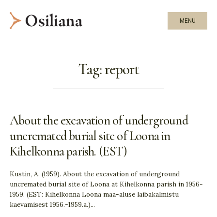
MENU
Tag:
report
About the excavation of underground
uncremated burial site of Loona in
Kihelkonna parish. (EST)
Kustin, A. (1959). About the excavation of underground
uncremated burial site of Loona at Kihelkonna parish in 1956-
1959. (EST: Kihelkonna Loona maa-aluse laibakalmistu
kaevamisest 1956.-1959.a.)
...