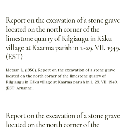
Report on the excavation of a stone grave
located on the north corner of the
limestone quarry of Kilgiaugu in Käku
village at Kaarma parish in 1.-29. VII. 1949.
(EST)
Metsar, L. (1950). Report on the excavation of a stone grave
located on the north corner of the limestone quarry of
Kilgiaugu in Käku village at Kaarma parish in 1.-29. VII. 1949.
(EST: Aruanne
...
Report on the excavation of a stone grave
located on the north corner of the