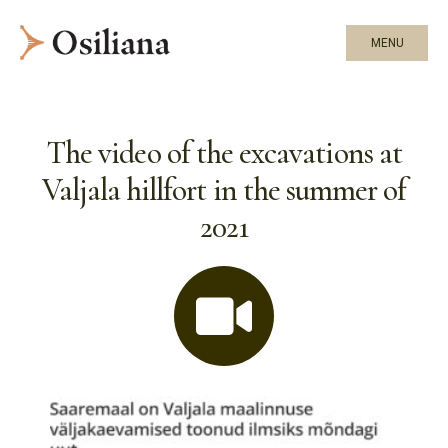
MENU
The video of the excavations at
Valjala hillfort in the summer of
2021