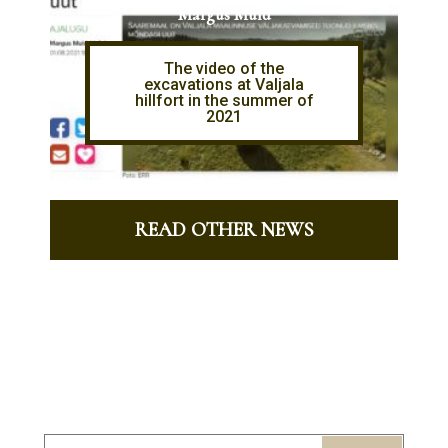
Margus Muld
The video of the
excavations at Valjala
hillfort in the summer of
2021
READ OTHER NEWS