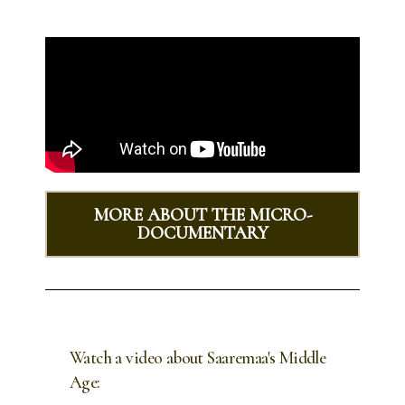
MORE ABOUT THE MICRO-
DOCUMENTARY
Watch a video about Saaremaa's Middle
Age: