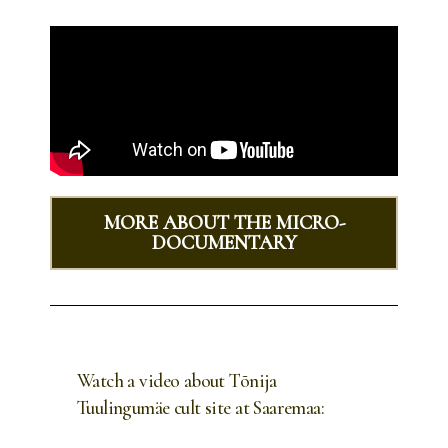
MORE ABOUT THE MICRO-
DOCUMENTARY
Watch a video about Tõnija
Tuulingumäe cult site at Saaremaa: