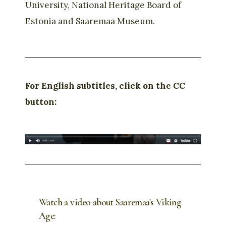
University, National Heritage Board of
Estonia and Saaremaa Museum.
For English subtitles, click on the CC
button:
Watch a video about Saaremaa's Viking
Age: