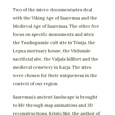
Two of the micro-documentaries deal
with the Viking Age of Saaremaa and the
Medieval Age of Saaremaa. The other five
focus on specific monuments and sites:
the Tuulingumäe cult site in Tõnija, the
Lepna mortuary house, the Viidumäe
sacrificial site, the Valjala hillfort and the
medieval cemetery in Karja. The sites
were chosen for their uniqueness in the
context of our region.
Saaremaa’s ancient landscape is brought
to life through map animations and 3D
reconstructions. Kristo Siig, the author of