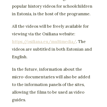
popular history videos for schoolchildren
in Estonia, is the host of the programme.
All the videos will be freely available for
viewing via the Osiliana website:
https://osiliana.eu/multimedia/
. The
videos are subtitled in both Estonian and
English.
In the future, information about the
micro-documentaries will also be added
to the information panels of the sites,
allowing the films to be used as video
guides.