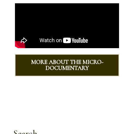
MORE ABOUT THE MICRO-
DOCUMENTARY
Search