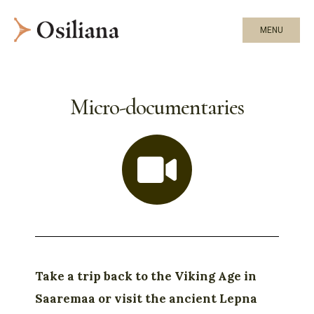
MENU
Micro-documentaries
Take a trip back to the Viking Age in
Saaremaa or visit the ancient Lepna