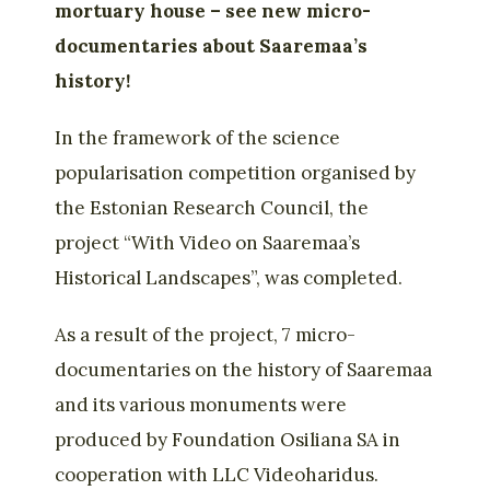
mortuary house – see new micro-
documentaries about Saaremaa’s
history!
In the framework of the science
popularisation competition organised by
the Estonian Research Council, the
project “With Video on Saaremaa’s
Historical Landscapes”, was completed.
As a result of the project, 7 micro-
documentaries on the history of Saaremaa
and its various monuments were
produced by Foundation Osiliana SA in
cooperation with LLC Videoharidus.