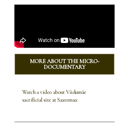
MORE ABOUT THE MICRO-
DOCUMENTARY
Watch a video about Viidumäe
sacrificial site at Saaremaa: