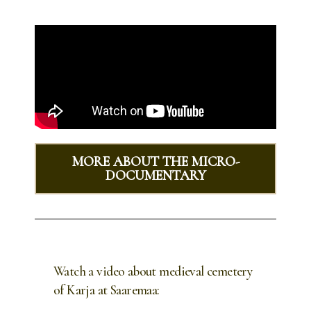
MORE ABOUT THE MICRO-
DOCUMENTARY
Watch a video about medieval cemetery
of Karja at Saaremaa: