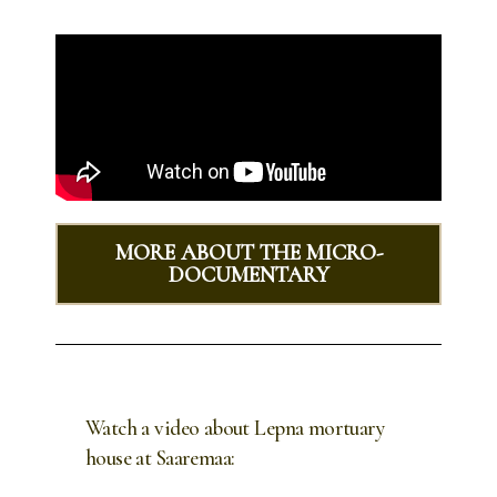
MORE ABOUT THE MICRO-
DOCUMENTARY
Watch a video about Lepna mortuary
house at Saaremaa: