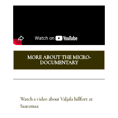
MORE ABOUT THE MICRO-
DOCUMENTARY
Watch a video about Valjala hillfort at
Saaremaa: