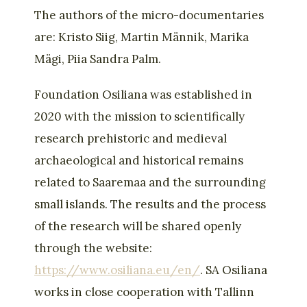
The authors of the micro-documentaries
are: Kristo Siig, Martin Männik, Marika
Mägi, Piia Sandra Palm.
Foundation Osiliana was established in
2020 with the mission to scientifically
research prehistoric and medieval
archaeological and historical remains
related to Saaremaa and the surrounding
small islands. The results and the process
of the research will be shared openly
through the website:
https://www.osiliana.eu/en/
. SA Osiliana
works in close cooperation with Tallinn