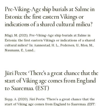
Pre-Viking-Age ship burials at Salme in
Estonia: the first eastern Vikings or
indications of a shared cultural milieu?
Mägi, M. (2021). Pre-Viking-Age ship burials at Salme in
Estonia: the first eastern Vikings or indications of a shared
cultural milieu? In: Aannestad, H. L., Pedersen, U., Mon, M.,
Naumann, E., Lund
...
Jüri Peets: ‘There’s a great chance that the
start of Viking age comes from England
to Saaremaa. (EST)
Sepp, A. (2020). Jüri Peets: ‘There’s a great chance that the
start of Viking age comes from England to Saaremaa. (EST: