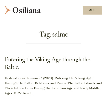
MENU
Tag:
salme
Entering the Viking Age through the
Baltic.
Hedenstierna-Jonson, C. (2020). Entering the Viking Age
through the Baltic. Relations and Runes: The Baltic Islands and
Their Interactions During the Late Iron Age and Early Middle
Ages, 11-22. Read
...