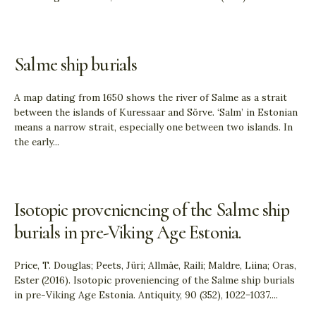
Salme ship burials
A map dating from 1650 shows the river of Salme as a strait
between the islands of Kuressaar and Sõrve. ‘Salm’ in Estonian
means a narrow strait, especially one between two islands. In
the early
...
Isotopic proveniencing of the Salme ship
burials in pre-Viking Age Estonia.
Price, T. Douglas; Peets, Jüri; Allmäe, Raili; Maldre, Liina; Oras,
Ester (2016). Isotopic proveniencing of the Salme ship burials
in pre-Viking Age Estonia. Antiquity, 90 (352), 1022−1037.
...