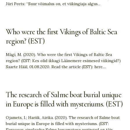
Jüri Peets: “Suur võimalus on, et viikingiaja algus
...
Who were the first Vikings of Baltic Sea
region? (EST)
Mägi, M. (2020). Who were the first Vikings of Baltic Sea
region? (EST: Kes olid ikkagi Läänemere esimesed viikingid?)
Saarte Hääl, 01.08.2020. Read the article (EST): here.
...
The research of Salme boat burial unique
in Europe is filled with mysteriums. (EST)
Ojamets, I.; Hariik, Airika. (2020). The research of Salme boat
burial unique in Europe is filled with mysteriums. (EST:
Euroopas ainulaadse Salme laevamatuse uuringud on täis