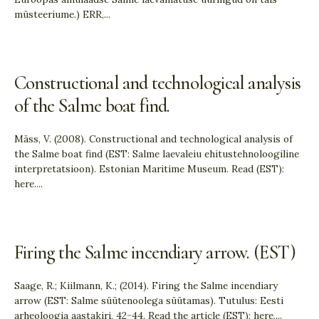
müsteeriume.) ERR,
...
Constructional and technological analysis
of the Salme boat find.
Mäss, V. (2008). Constructional and technological analysis of
the Salme boat find (EST: Salme laevaleiu ehitustehnoloogiline
interpretatsioon). Estonian Maritime Museum. Read (EST):
here.
...
Firing the Salme incendiary arrow. (EST)
Saage, R.; Kiilmann, K.; (2014). Firing the Salme incendiary
arrow (EST: Salme süütenoolega süütamas). Tutulus: Eesti
arheoloogia aastakiri, 42−44. Read the article (EST): here.
...