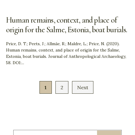
Human remains, context, and place of
origin for the Salme, Estonia, boat burials.
Price, D. T.; Peets, J.; Allmäe, R.; Maldre, L.; Price, N. (2020).
Human remains, context, and place of origin for the Salme,
Estonia, boat burials. Journal of Anthropological Archaeology,
58. DOI:
...
1
2
Next