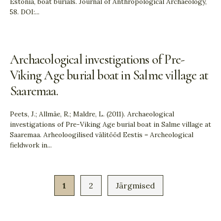
Estonia, boat burials. Journal of Anthropological Archaeology,
58. DOI:
...
Archaeological investigations of Pre-
Viking Age burial boat in Salme village at
Saaremaa.
Peets, J.; Allmäe, R.; Maldre, L. (2011). Archaeological
investigations of Pre-Viking Age burial boat in Salme village at
Saaremaa. Arheoloogilised välitööd Eestis = Archeological
fieldwork in
...
1
2
Järgmised