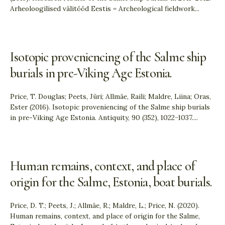
Arheoloogilised välitööd Eestis = Archeological fieldwork
...
Isotopic proveniencing of the Salme ship
burials in pre-Viking Age Estonia.
Price, T. Douglas; Peets, Jüri; Allmäe, Raili; Maldre, Liina; Oras,
Ester (2016). Isotopic proveniencing of the Salme ship burials
in pre-Viking Age Estonia. Antiquity, 90 (352), 1022−1037.
...
Human remains, context, and place of
origin for the Salme, Estonia, boat burials.
Price, D. T.; Peets, J.; Allmäe, R.; Maldre, L.; Price, N. (2020).
Human remains, context, and place of origin for the Salme,