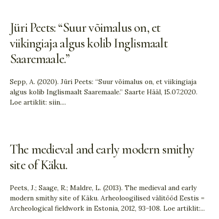
Jüri Peets: “Suur võimalus on, et
viikingiaja algus kolib Inglismaalt
Saaremaale.”
Sepp, A. (2020). Jüri Peets: “Suur võimalus on, et viikingiaja
algus kolib Inglismaalt Saaremaale.” Saarte Hääl, 15.07.2020.
Loe artiklit: siin.
...
The medieval and early modern smithy
site of Käku.
Peets, J.; Saage, R.; Maldre, L. (2013). The medieval and early
modern smithy site of Käku. Arheoloogilised välitööd Eestis =
Archeological fieldwork in Estonia, 2012, 93−108. Loe artiklit:
...