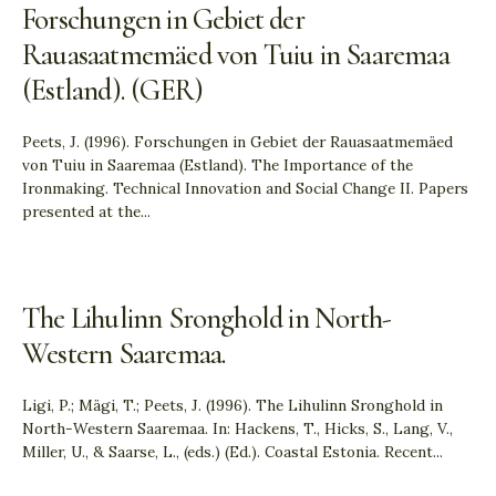
Forschungen in Gebiet der
Rauasaatmemäed von Tuiu in Saaremaa
(Estland). (GER)
Peets, J. (1996). Forschungen in Gebiet der Rauasaatmemäed
von Tuiu in Saaremaa (Estland). The Importance of the
Ironmaking. Technical Innovation and Social Change II. Papers
presented at the
...
The Lihulinn Sronghold in North-
Western Saaremaa.
Ligi, P.; Mägi, T.; Peets, J. (1996). The Lihulinn Sronghold in
North-Western Saaremaa. In: Hackens, T., Hicks, S., Lang, V.,
Miller, U., & Saarse, L., (eds.) (Ed.). Coastal Estonia. Recent
...