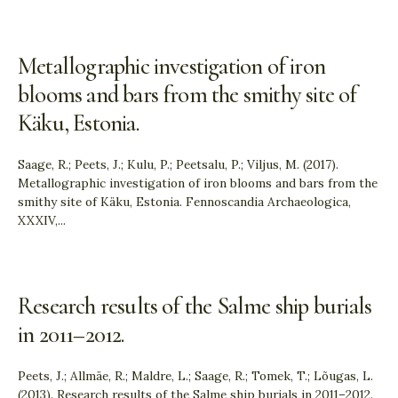
Metallographic investigation of iron
blooms and bars from the smithy site of
Käku, Estonia.
Saage, R.; Peets, J.; Kulu, P.; Peetsalu, P.; Viljus, M. (2017).
Metallographic investigation of iron blooms and bars from the
smithy site of Käku, Estonia. Fennoscandia Archaeologica,
XXXIV,
...
Research results of the Salme ship burials
in 2011–2012.
Peets, J.; Allmäe, R.; Maldre, L.; Saage, R.; Tomek, T.; Lõugas, L.
(2013). Research results of the Salme ship burials in 2011–2012.