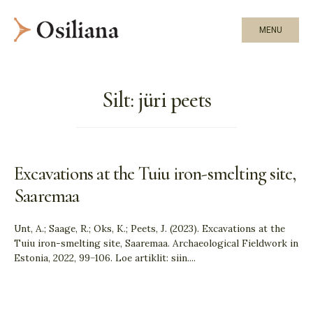
MENU
Silt:
jüri peets
Excavations at the Tuiu iron-smelting site,
Saaremaa
Unt, A.; Saage, R.; Oks, K.; Peets, J. (2023). Excavations at the
Tuiu iron-smelting site, Saaremaa. Archaeological Fieldwork in
Estonia, 2022, 99−106. Loe artiklit: siin.
...