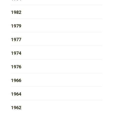
1982
1979
1977
1974
1976
1966
1964
1962