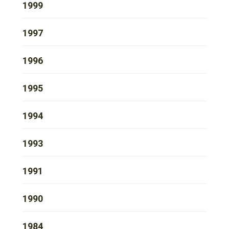
1999
1997
1996
1995
1994
1993
1991
1990
1984