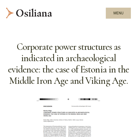
MENU
Corporate power structures as
indicated in archaeological
evidence: the case of Estonia in the
Middle Iron Age and Viking Age.