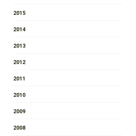
2015
2014
2013
2012
2011
2010
2009
2008