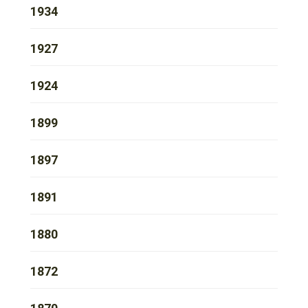
1934
1927
1924
1899
1897
1891
1880
1872