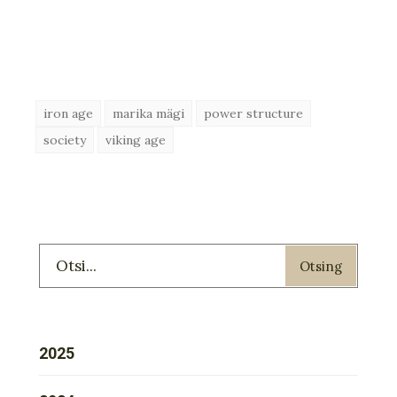
iron age
marika mägi
power structure
society
viking age
Otsing
2025