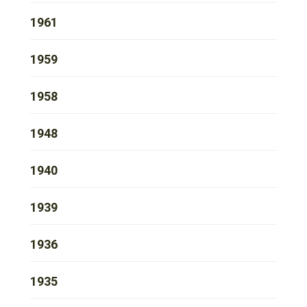
1961
1959
1958
1948
1940
1939
1936
1935