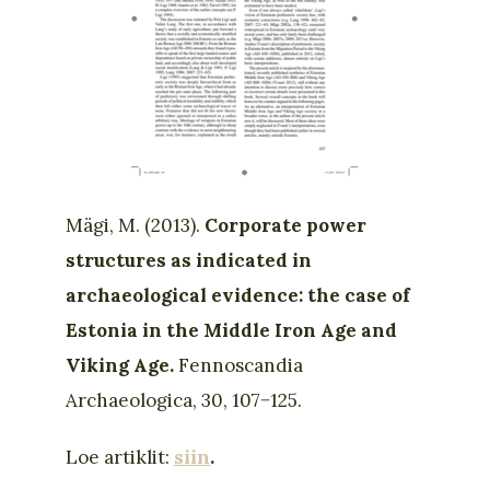
Mägi, M. (2013).
Corporate power
structures as indicated in
archaeological evidence: the case of
Estonia in the Middle Iron Age and
Viking Age.
Fennoscandia
Archaeologica, 30, 107−125.
Loe artiklit:
siin
.