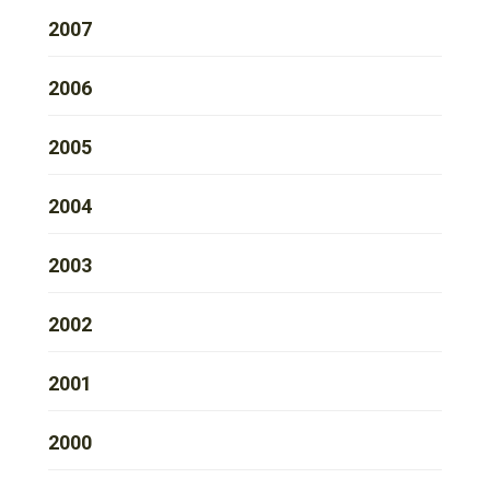
2007
2006
2005
2004
2003
2002
2001
2000