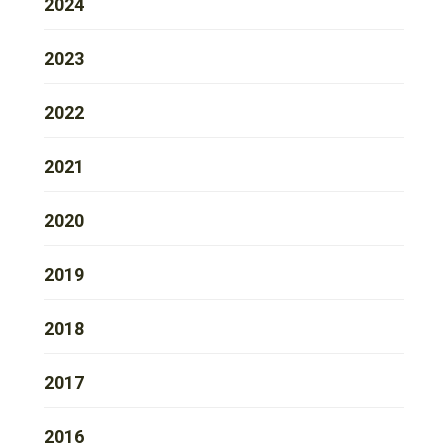
2024
2023
2022
2021
2020
2019
2018
2017
2016