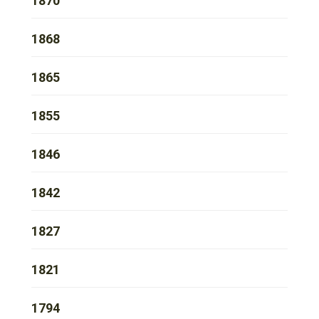
1870
1868
1865
1855
1846
1842
1827
1821
1794