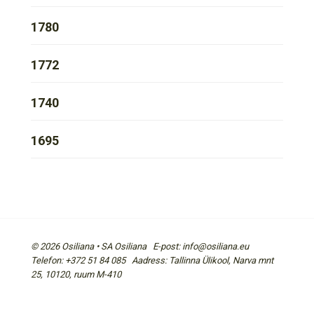
1780
1772
1740
1695
© 2026 Osiliana • SA Osiliana E-post: info@osiliana.eu
Telefon: +372 51 84 085 Aadress: Tallinna Ülikool, Narva mnt
25, 10120, ruum M-410