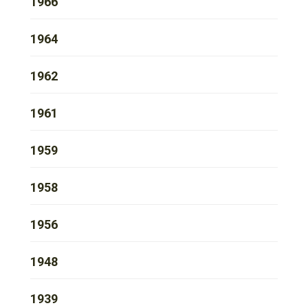
1966
1964
1962
1961
1959
1958
1956
1948
1939