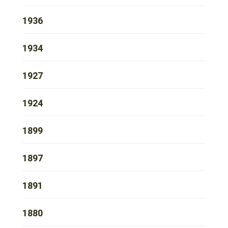
1936
1934
1927
1924
1899
1897
1891
1880