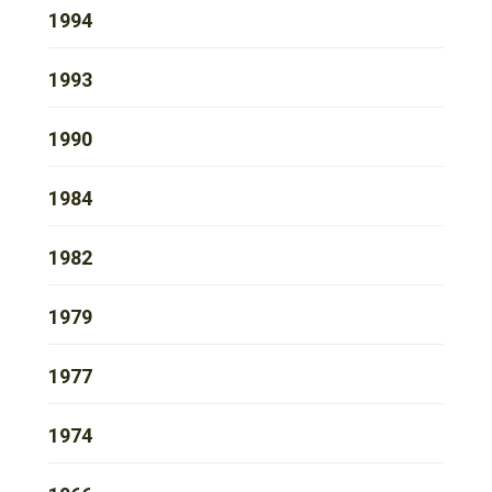
1994
1993
1990
1984
1982
1979
1977
1974