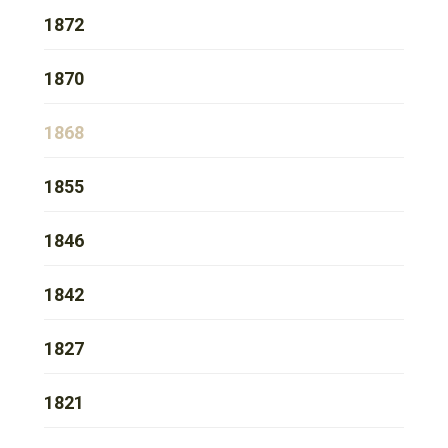
1872
1870
1868
1855
1846
1842
1827
1821