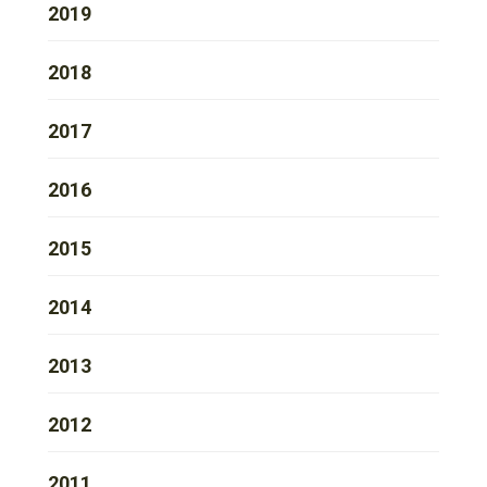
2019
2018
2017
2016
2015
2014
2013
2012
2011