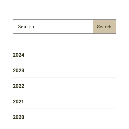
Search
2024
2023
2022
2021
2020