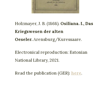
Holzmayer, J. B. (1868).
Osiliana. I., Das
Kriegswesen der alten
Oeseler.
Arensburg/Kuressaare.
Electronical reproduction: Estonian
National Library, 2021.
Read the publication (GER):
here
.