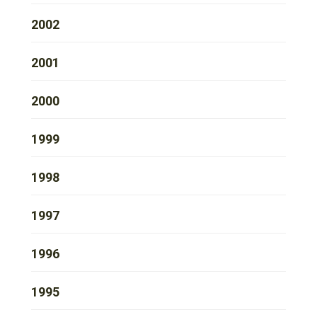
2002
2001
2000
1999
1998
1997
1996
1995