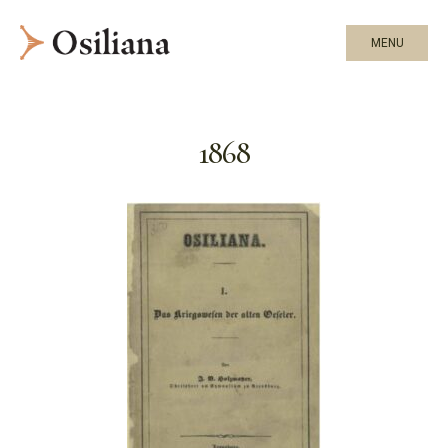
MENU
1868