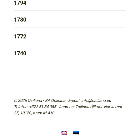
1794
1780
1772
1740
© 2026 Osiliana • SA Osiliana E-post: info@osiliana.eu
Telefon: +372 51 84 085 Aadress: Tallinna Ülikool, Narva mnt
25, 10120, ruum M-410