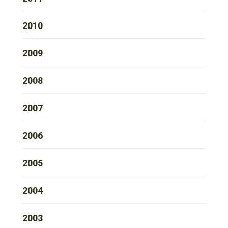
2010
2009
2008
2007
2006
2005
2004
2003