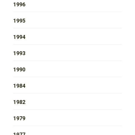
1996
1995
1994
1993
1990
1984
1982
1979
1977