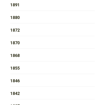
1891
1880
1872
1870
1868
1855
1846
1842