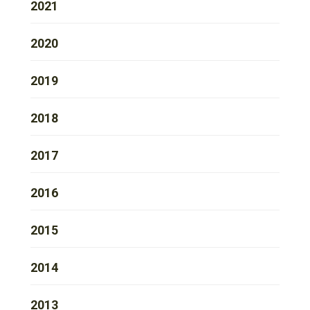
2021
2020
2019
2018
2017
2016
2015
2014
2013