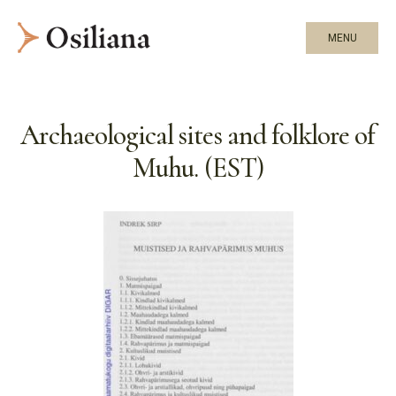
MENU
Archaeological sites and folklore of
Muhu. (EST)