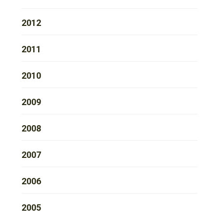
2012
2011
2010
2009
2008
2007
2006
2005