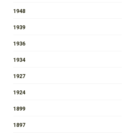
1948
1939
1936
1934
1927
1924
1899
1897