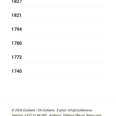
1827
1821
1794
1780
1772
1740
© 2026 Osiliana • SA Osiliana E-post: info@osiliana.eu
Telefon: +372 51 84 085 Aadress: Tallinna Ülikool, Narva mnt