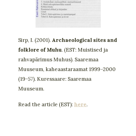
Sirp, I. (2001).
Archaeological sites and
folklore of Muhu
. (EST: Muistised ja
rahvapärimus Muhus). Saaremaa
Muuseum, kaheaastaraamat 1999–2000
(19−57). Kuressaare: Saaremaa
Muuseum.
Read the article (EST):
here
.