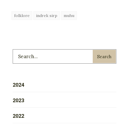
folklore
indrek sirp
muhu
Search
2024
2023
2022