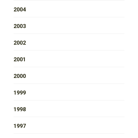
2004
2003
2002
2001
2000
1999
1998
1997