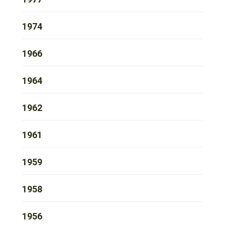
1974
1966
1964
1962
1961
1959
1958
1956