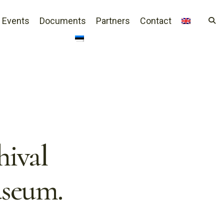
Events
Documents
Partners
Contact
hival
useum.