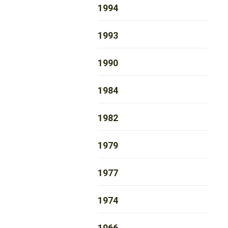
1994
1993
1990
1984
1982
1979
1977
1974
1966