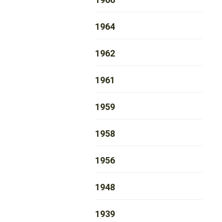
1964
1962
1961
1959
1958
1956
1948
1939