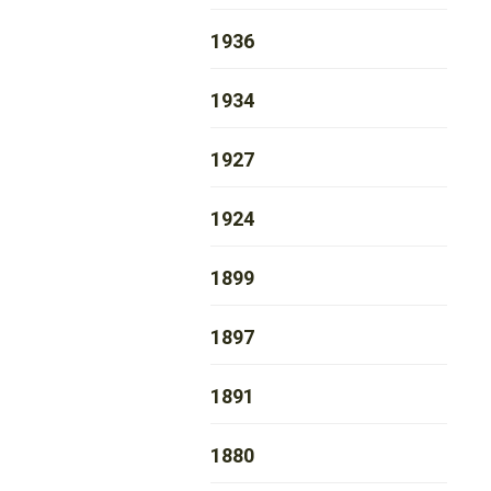
1936
1934
1927
1924
1899
1897
1891
1880