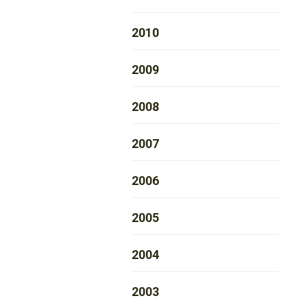
2010
2009
2008
2007
2006
2005
2004
2003