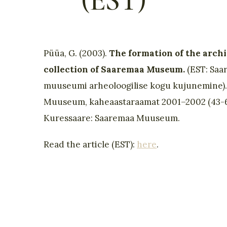
(EST)
Püüa, G. (2003).
The formation of the archi
collection of Saaremaa Museum.
(EST: Saa
muuseumi arheoloogilise kogu kujunemine)
Muuseum, kaheaastaraamat 2001–2002 (43-6
Kuressaare: Saaremaa Muuseum.
Read the article (EST):
here
.