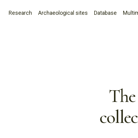
Research
Archaeological sites
Database
Multi
The 
colle