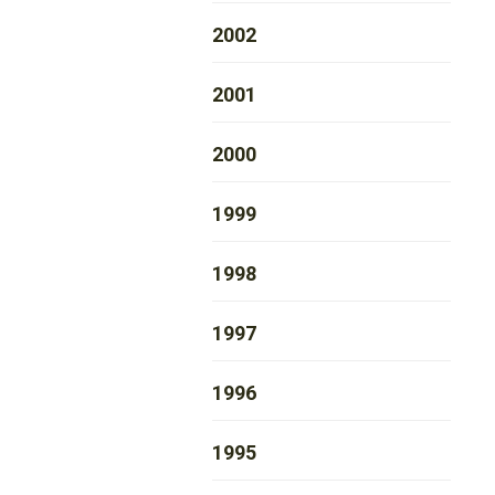
2002
2001
2000
1999
1998
1997
1996
1995