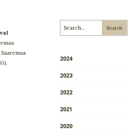
Search
val
remaa
. Saaremaa
2024
5).
2023
2022
2021
2020