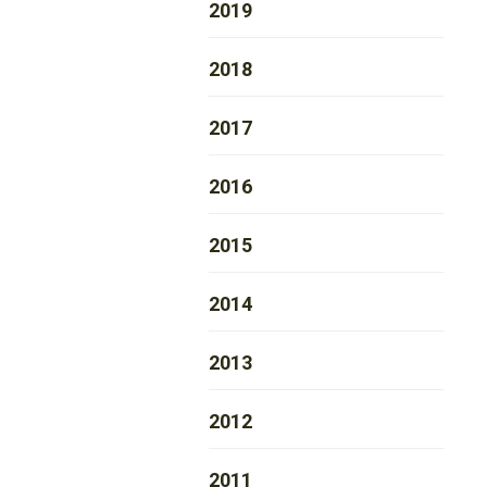
2019
2018
2017
2016
2015
2014
2013
2012
2011