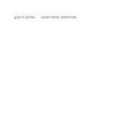
garel püüa
saaremaa museum