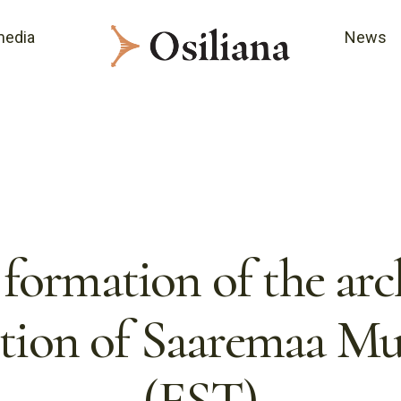
media
News
formation of the arc
ction of Saaremaa M