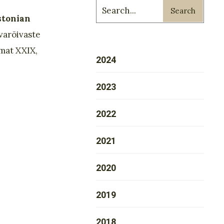
Search
stonian
varõivaste
mat XXIX,
2024
2023
2022
2021
2020
2019
2018