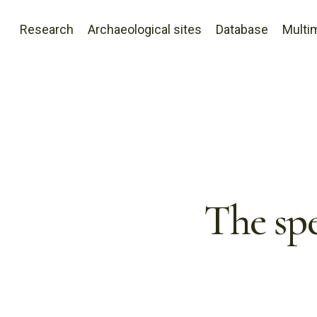
Research
Archaeological sites
Database
Multi
The spe