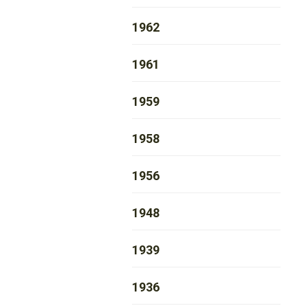
1962
1961
1959
1958
1956
1948
1939
1936