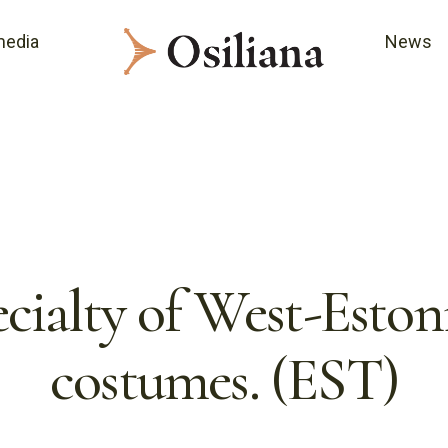
media
News
cialty of West-Eston
costumes. (EST)