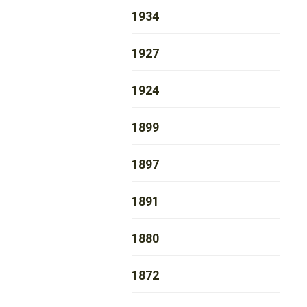
1934
1927
1924
1899
1897
1891
1880
1872