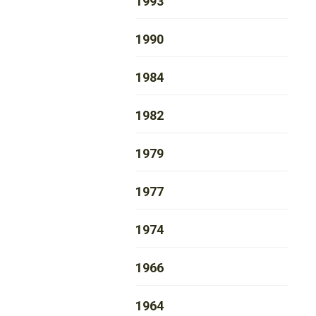
1993
1990
1984
1982
1979
1977
1974
1966
1964