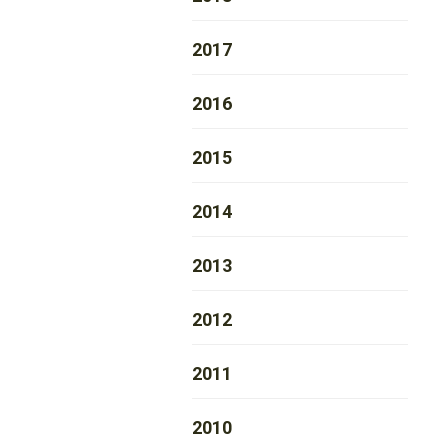
2017
2016
2015
2014
2013
2012
2011
2010