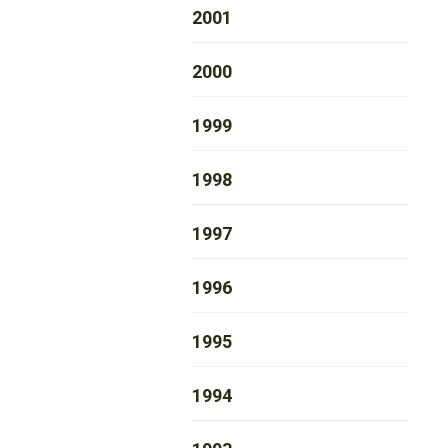
2001
2000
1999
1998
1997
1996
1995
1994