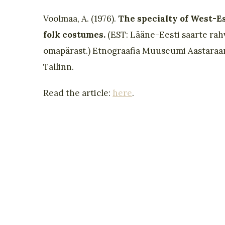
Voolmaa, A. (1976).
The specialty of West-E
folk costumes.
(EST: Lääne-Eesti saarte rah
omapärast.) Etnograafia Muuseumi Aastaraa
Tallinn.
Read the article:
here
.