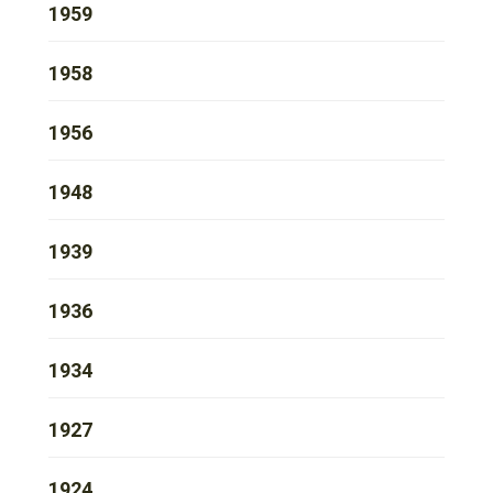
1959
1958
1956
1948
1939
1936
1934
1927
1924