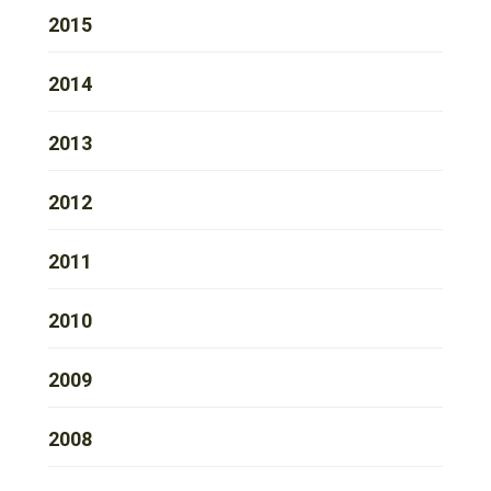
2015
2014
2013
2012
2011
2010
2009
2008