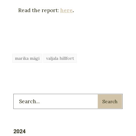
Read the report:
here
.
marika mägi
valjala hillfort
Search
2024