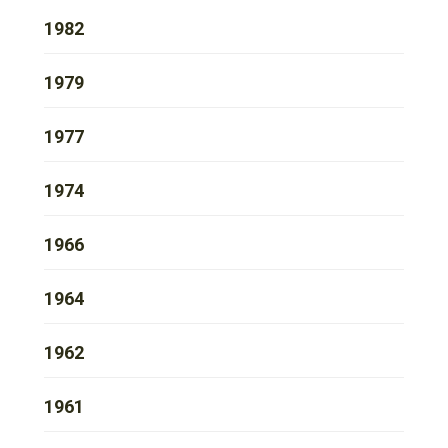
1982
1979
1977
1974
1966
1964
1962
1961