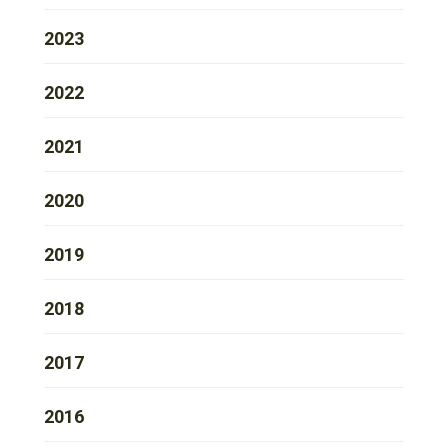
2023
2022
2021
2020
2019
2018
2017
2016