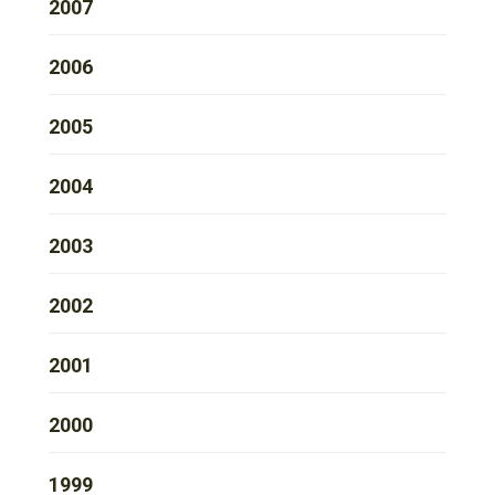
2007
2006
2005
2004
2003
2002
2001
2000
1999