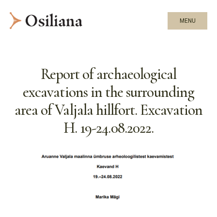
MENU
Report of archaeological
excavations in the surrounding
area of Valjala hillfort. Excavation
H. 19-24.08.2022.