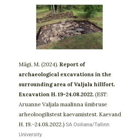
Mägi, M. (2024).
Report of
archaeological excavations in the
surrounding area of Valjala hillfort.
Excavation H. 19-24.08.2022.
(EST:
Aruanne Valjala maalinna ümbruse
arheoloogilistest kaevamistest. Kaevand
H. 19.–24.08.2022.)
SA Osiliana/Tallinn
University.