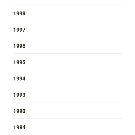
1998
1997
1996
1995
1994
1993
1990
1984