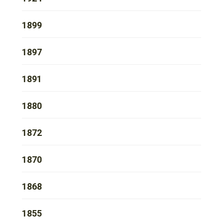
1899
1897
1891
1880
1872
1870
1868
1855