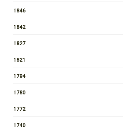
1846
1842
1827
1821
1794
1780
1772
1740