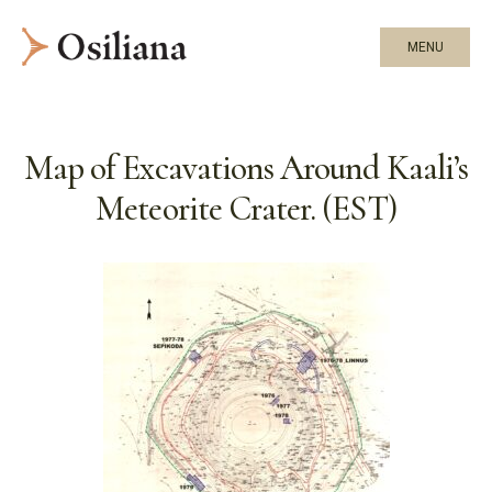
MENU
Map of Excavations Around Kaali’s
Meteorite Crater. (EST)