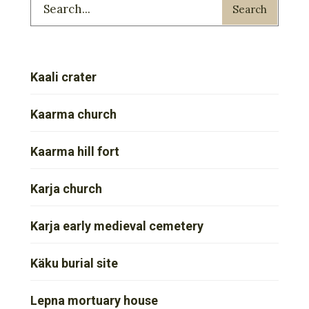
Search
Kaali crater
Kaarma church
Kaarma hill fort
Karja church
Karja early medieval cemetery
Käku burial site
Lepna mortuary house