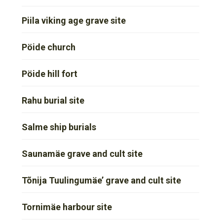
Piila viking age grave site
Pöide church
Pöide hill fort
Rahu burial site
Salme ship burials
Saunamäe grave and cult site
Tõnija Tuulingumäe’ grave and cult site
Tornimäe harbour site