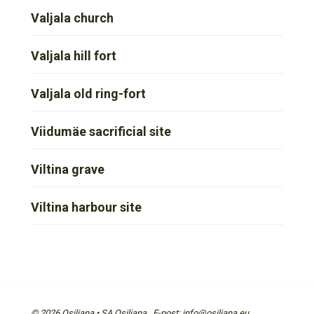
Valjala church
Valjala hill fort
Valjala old ring-fort
Viidumäe sacrificial site
Viltina grave
Viltina harbour site
© 2026 Osiliana • SA Osiliana E-post: info@osiliana.eu