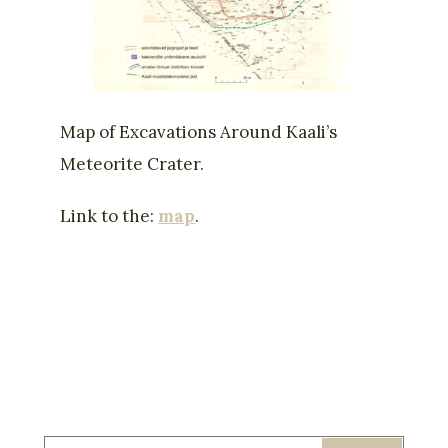
Map of Excavations Around Kaali’s
Meteorite Crater.
Link to the:
map
.