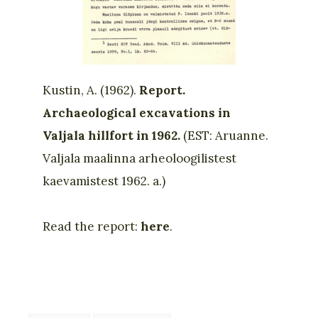
Kustin, A. (1962).
Report.
Archaeological excavations in
Valjala hillfort in 1962.
(EST: Aruanne.
Valjala maalinna arheoloogilistest
kaevamistest 1962. a.)
Read the report:
here
.