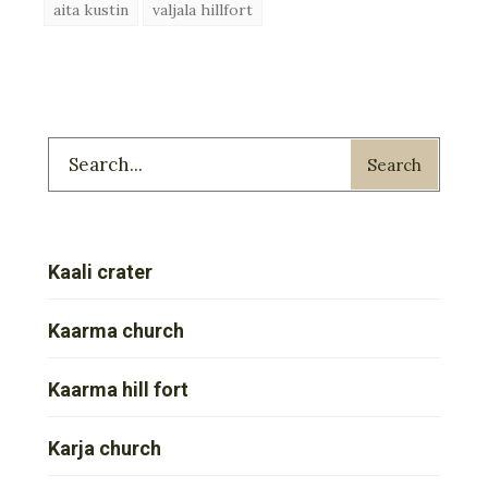
aita kustin
valjala hillfort
Search
Kaali crater
Kaarma church
Kaarma hill fort
Karja church