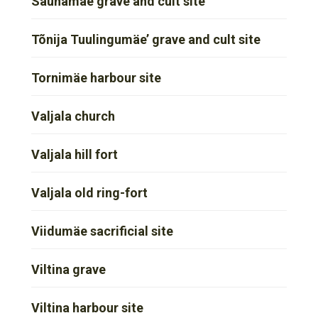
Saunamäe grave and cult site
Tõnija Tuulingumäe’ grave and cult site
Tornimäe harbour site
Valjala church
Valjala hill fort
Valjala old ring-fort
Viidumäe sacrificial site
Viltina grave
Viltina harbour site