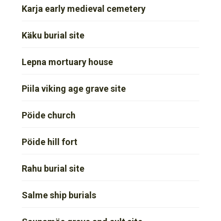
Karja early medieval cemetery
Käku burial site
Lepna mortuary house
Piila viking age grave site
Pöide church
Pöide hill fort
Rahu burial site
Salme ship burials