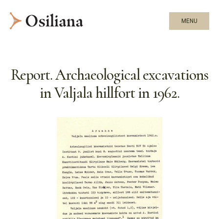
MENU
Report. Archaeological excavations
in Valjala hillfort in 1962.